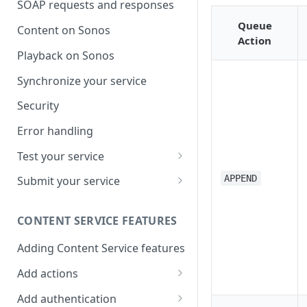
SOAP requests and responses
Queue
Content on Sonos
Action
Playback on Sonos
Synchronize your service
Security
Error handling
Test your service
Use Self Test to Validate Your
APPEND
Submit your service
Service
Partner account types
CONTENT SERVICE FEATURES
Adding Content Service features
Add actions
Album & artist
Add authentication