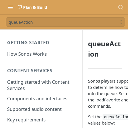
Plan & Build
queueAction
queueAct
GETTING STARTED
ion
How Sonos Works
CONTENT SERVICES
Sonos players suppo
Getting started with Content
to determine how to
Services
into the queue. Set 
Components and interfaces
the
loadFavorite
an
commands.
Supported audio content
Set the
queueActio
Key requirements
values below: