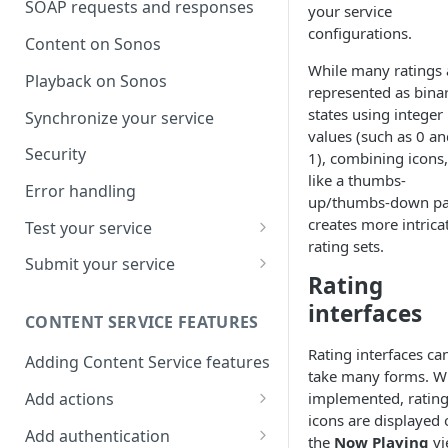
SOAP requests and responses
your service
configurations.
Content on Sonos
While many ratings 
Playback on Sonos
represented as bina
states using integer
Synchronize your service
values (such as 0 an
Security
1), combining icons,
like a thumbs-
Error handling
up/thumbs-down pai
creates more intrica
Test your service
rating sets.
Use Self Test to Validate Your
Submit your service
Service
Rating
Partner account types
interfaces
CONTENT SERVICE FEATURES
Rating interfaces ca
Adding Content Service features
take many forms. 
Add actions
implemented, ratin
icons are displayed 
Album & artist
Add authentication
the
Now Playing
vi