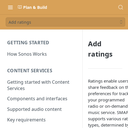
Plan & Build
Add ratings
Add
GETTING STARTED
ratings
How Sonos Works
CONTENT SERVICES
Ratings enable users
Getting started with Content
share feedback on t
Services
preferences for trac
Components and interfaces
your programmed
radio or on-demand
Supported audio content
music service. SMAP
supports various rat
Key requirements
types, determined b