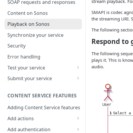
stream playback. For
SOAP requests and responses
SMAPI is codec agnos
Content on Sonos
the streaming URI. 
Playback on Sonos
The following secti
Synchronize your service
Respond to 
Security
The following sequen
Error handling
plays it. This is k
audio.
Test your service
Use Self Test to Validate Your
Submit your service
Service
Partner account types
CONTENT SERVICE FEATURES
Adding Content Service features
Add actions
Album & artist
Add authentication