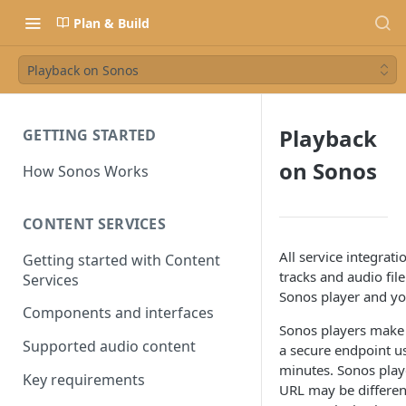
Plan & Build
Playback on Sonos
Playback
GETTING STARTED
on Sonos
How Sonos Works
CONTENT SERVICES
All service integrat
Getting started with Content
tracks and audio fil
Services
Sonos player and yo
Components and interfaces
Sonos players mak
Supported audio content
a secure endpoint us
minutes. Sonos playe
Key requirements
URL may be different