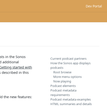
Dev Portal
sts in the Sonos
Current podcast partners
d additional
How the Sonos app displays
Getting started with
podcasts
 described in this
Root browse
More menu options
Now playing
Podcast elements
Podcast metadata
requirements
dd the new features:
Podcast metadata examples
HTML summaries and details