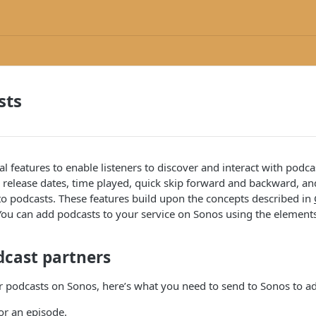
sts
al features to enable listeners to discover and interact with podca
 release dates, time played, quick skip forward and backward, an
to podcasts. These features build upon the concepts described in
You can add podcasts to your service on Sonos using the elements
dcast partners
er podcasts on Sonos, here’s what you need to send to Sonos to a
or an episode.