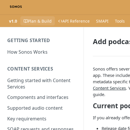
v1.0
Plan & Build
API Reference
SMAPI
Tools
Add podca
GETTING STARTED
How Sonos Works
CONTENT SERVICES
Sonos offers sever
app. These include
Getting started with Content
metadata specific 
Services
Content Services
. 
guide.
Components and interfaces
Current po
Supported audio content
If you already off
Key requirements
Release date f
SOAP requests and responses