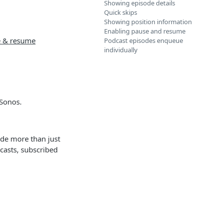
Showing episode details
Quick skips
Showing position information
Enabling pause and resume
e & resume
Podcast episodes enqueue
individually
 Sonos.
ude more than just
dcasts, subscribed