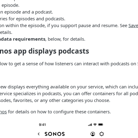
 episode.
an episode and a podcast.
es for episodes and podcasts.
ion within the episode, if you support pause and resume. See
Sav
etails.
adata requirements
, below, for details.
nos app displays podcasts
low to get a sense of how listeners can interact with podcasts on
ew displays everything available on your service, which can incl
ervice specializes in podcasts, you can offer containers for all po
odes, favorites, or any other categories you choose.
nos
for details on how to configure these containers.