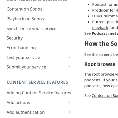
Podcast for an
Content on Sonos
Producer for 
HTML summari
Playback on Sonos
Current posit
playback
for d
Synchronize your service
See
Podcast met
Security
How the So
Error handling
See the screens be
Test your service
Root browse
Use Self Test to Validate Your
Submit your service
Service
The root browse vi
Partner account types
podcasts. If your s
CONTENT SERVICE FEATURES
podcasts, new epis
Adding Content Service features
See
Content on So
Add actions
Album & artist
Add authentication