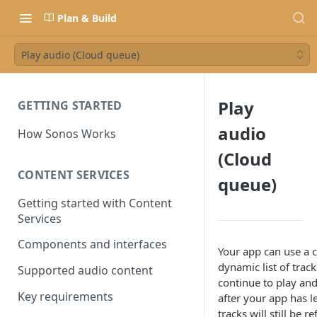
Plan & Build
Play audio (Cloud queue)
Play
GETTING STARTED
audio
How Sonos Works
(Cloud
CONTENT SERVICES
queue)
Getting started with Content
Services
Components and interfaces
Your app can use a 
dynamic list of trac
Supported audio content
continue to play an
Key requirements
after your app has l
tracks will still be r