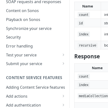
SOAP requests and responses
Name
Content on Sonos
in
count
Playback on Sonos
st
id
Synchronize your service
in
index
Security
bo
recursive
Error handling
Test your service
Response
Use Self Test to Validate Your
Submit your service
Service
Name
Partner account types
count
CONTENT SERVICE FEATURES
index
Adding Content Service features
Add actions
mediaCollection
Album & artist
Add authentication