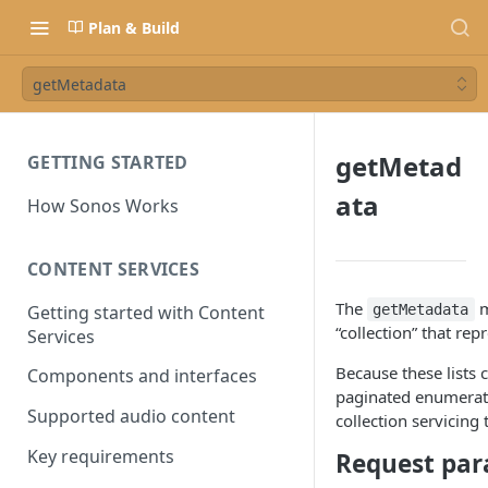
Plan & Build
getMetadata
getMetad
GETTING STARTED
ata
How Sonos Works
CONTENT SERVICES
The
m
Getting started with Content
getMetadata
“collection” that rep
Services
Because these lists 
Components and interfaces
paginated enumerati
Supported audio content
collection servicing
Key requirements
Request par