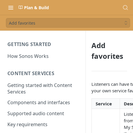
Plan & Build
Add favorites
Add
GETTING STARTED
favorites
How Sonos Works
CONTENT SERVICES
Listeners can have t
Getting started with Content
your own service fav
Services
Components and interfaces
Service
Des
Supported audio content
List
from
Key requirements
My S