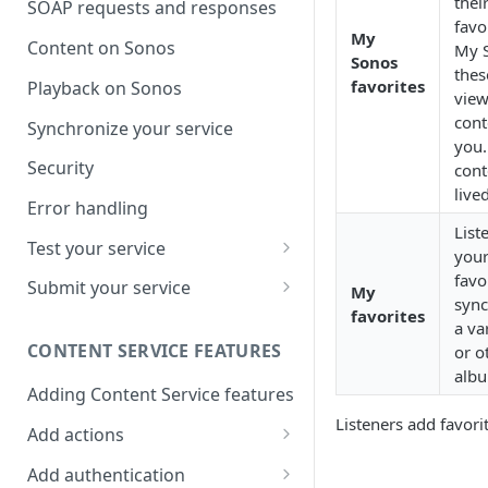
thei
SOAP requests and responses
favo
My
Content on Sonos
My S
Sonos
thes
favorites
Playback on Sonos
view
cont
Synchronize your service
you.
Security
cont
live
Error handling
List
Test your service
your
Use Self Test to Validate Your
favo
Submit your service
My
Service
sync
favorites
Partner account types
a va
CONTENT SERVICE FEATURES
or o
albu
Adding Content Service features
Listeners add favori
Add actions
Album & artist
Add authentication