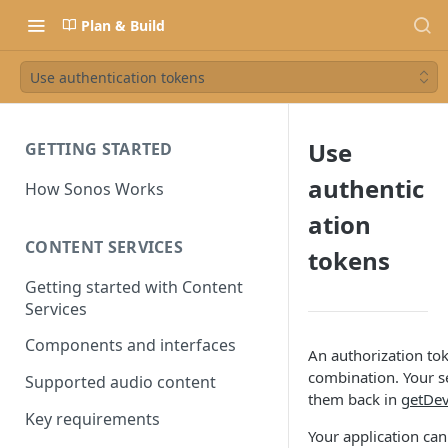
Plan & Build
Use authentication tokens
Use
GETTING STARTED
authentic
How Sonos Works
ation
CONTENT SERVICES
tokens
Getting started with Content
Services
Components and interfaces
An authorization to
combination. Your s
Supported audio content
them back in
getDe
Key requirements
Your application can