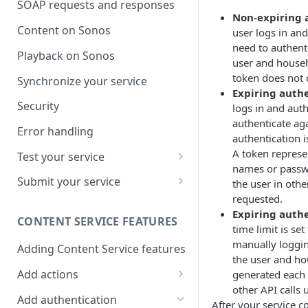
SOAP requests and responses
Non-expiring 
Content on Sonos
user logs in an
need to authent
Playback on Sonos
user and househo
token does not
Synchronize your service
Expiring authe
Security
logs in and aut
authenticate ag
Error handling
authentication i
A token represe
Test your service
names or passwo
Use Self Test to Validate Your
Submit your service
the user in othe
Service
requested.
Partner account types
Expiring authe
CONTENT SERVICE FEATURES
time limit is se
manually loggin
Adding Content Service features
the user and ho
Add actions
generated each t
other API calls u
Album & artist
Add authentication
After your service c