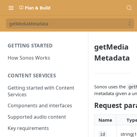
Plan & Build
getMediaMetadata
getMedia
GETTING STARTED
Metadata
How Sonos Works
CONTENT SERVICES
Sonos uses the
Getting started with Content
get
metadata given a un
Services
Request par
Components and interfaces
Supported audio content
Name
Typ
Key requirements
string(
id