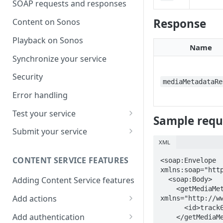
SOAP requests and responses
Response
Content on Sonos
Playback on Sonos
Name
Synchronize your service
Security
mediaMetadataRe
Error handling
Test your service
Sample reque
Use Self Test to Validate Your
Submit your service
Service
XML
Partner account types
CONTENT SERVICE FEATURES
<soap:Envelope 
xmlns:soap="http
Adding Content Service features
  <soap:Body>

    <getMediaMetadata 
Add actions
xmlns="http://ww
      <id>track61</id>

Album & artist
Add authentication
    </getMediaMetadata>
