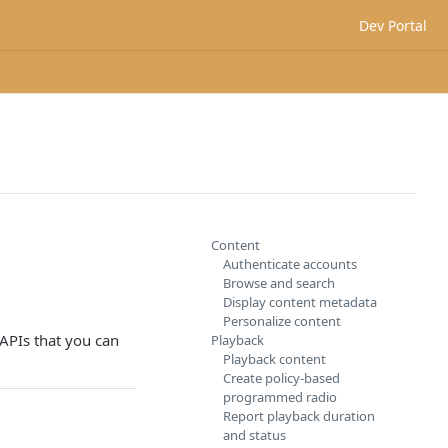
Dev Portal
Content
Authenticate accounts
Browse and search
Display content metadata
Personalize content
 APIs that you can
Playback
Playback content
Create policy-based
programmed radio
Report playback duration
and status