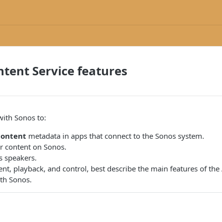
tent Service features
with Sonos to:
content
metadata in apps that connect to the Sonos system.
 content on Sonos.
 speakers.
nt, playback, and control, best describe the main features of the
ith Sonos.