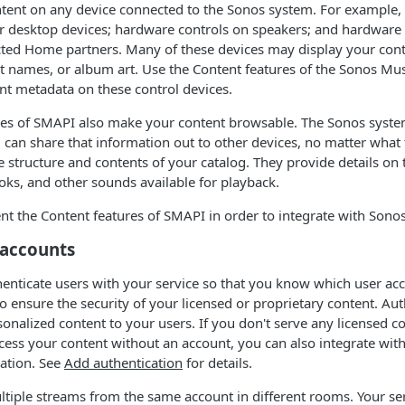
ntent on any device connected to the Sonos system. For example,
r desktop devices; hardware controls on speakers; and hardware 
cted Home partners. Many of these devices may display your con
rtist names, or album art. Use the Content features of the Sonos Mu
nt metadata on these control devices.
res of SMAPI also make your content browsable. The Sonos syst
 can share that information out to other devices, no matter what 
he structure and contents of your catalog. They provide details on
ks, and other sounds available for playback.
 the Content features of SMAPI in order to integrate with Sonos
 accounts
enticate users with your service so that you know which user ac
o ensure the security of your licensed or proprietary content. Aut
sonalized content to your users. If you don't serve any licensed co
ess your content without an account, you can also integrate wit
ation. See
Add authentication
for details.
tiple streams from the same account in different rooms. Your se