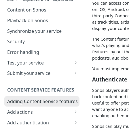
You can access co
on iOS, Android, o
Content on Sonos
third-party Conne
Playback on Sonos
as track titles, a
display your conte
Synchronize your service
The Content featu
Security
what's playing and
features lay out t
Error handling
podcasts, audioboo
Test your service
You must implement
Use Self Test to Validate Your
Submit your service
Service
Authenticate
Partner account types
CONTENT SERVICE FEATURES
Sonos players auth
back content and t
Adding Content Service features
useful to offer per
want anyone to acc
Add actions
enabling authentic
Album & artist
Add authentication
Sonos can play mul