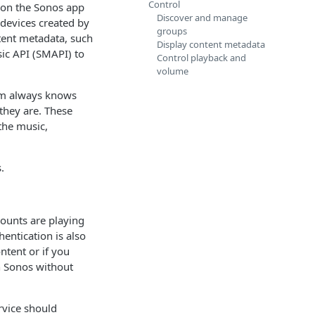
Control
 on the Sonos app
Discover and manage
devices created by
groups
tent metadata, such
Display content metadata
sic API (SMAPI) to
Control playback and
volume
em always knows
they are. These
 the music,
.
counts are playing
hentication is also
ntent or if you
h Sonos without
rvice should