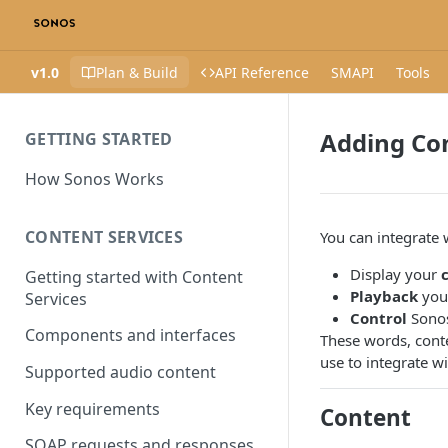
v1.0
Plan & Build
API Reference
SMAPI
Tools
Adding Con
GETTING STARTED
How Sonos Works
CONTENT SERVICES
You can integrate 
Display your
Getting started with Content
Playback
your
Services
Control
Sonos
Components and interfaces
These words, conte
use to integrate w
Supported audio content
Key requirements
Content
SOAP requests and responses