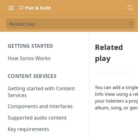
Plan & Build
Related play
Related
GETTING STARTED
play
How Sonos Works
CONTENT SERVICES
You can add a singl
Getting started with Content
Info View using a re
Services
your listeners a pro
Components and interfaces
album, song, or gen
Supported audio content
Key requirements