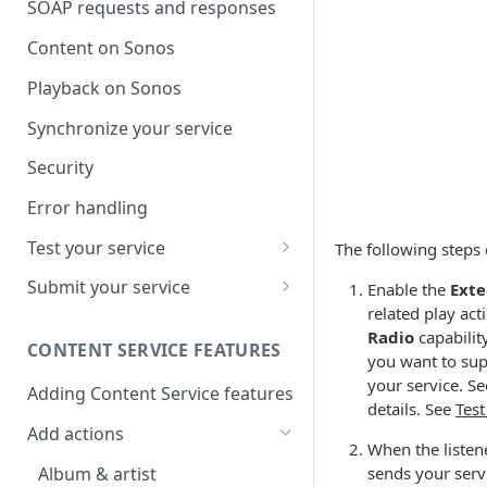
SOAP requests and responses
Content on Sonos
Playback on Sonos
Synchronize your service
Security
Error handling
Test your service
The following steps 
Use Self Test to Validate Your
Submit your service
Enable the
Exte
Service
related play ac
Partner account types
Radio
capabilit
CONTENT SERVICE FEATURES
you want to supp
your service. S
Adding Content Service features
details. See
Test
Add actions
When the listener
Album & artist
sends your serv