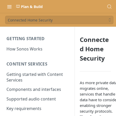
Plan & Build
Connected Home Security
Connecte
GETTING STARTED
d Home
How Sonos Works
Security
CONTENT SERVICES
Getting started with Content
Services
As more private dat
migrates online,
Components and interfaces
services that handle 
Supported audio content
data have to consid
enabling stronger
Key requirements
security protocols.