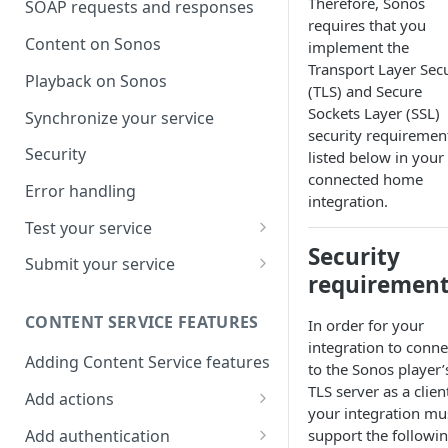
Therefore, Sonos
SOAP requests and responses
requires that you
Content on Sonos
implement the
Transport Layer Secu
Playback on Sonos
(TLS) and Secure
Sockets Layer (SSL)
Synchronize your service
security requiremen
Security
listed below in your
connected home
Error handling
integration.
Test your service
Security
Use Self Test to Validate Your
Submit your service
Service
requiremen
Partner account types
CONTENT SERVICE FEATURES
In order for your
integration to conne
Adding Content Service features
to the Sonos player’
TLS server as a clien
Add actions
your integration mu
Album & artist
Add authentication
support the followi