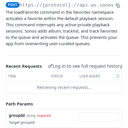
POST
https://{protocol}://api.ws.sonos.com
audioClip
The loadFavorite command in the favorites namespace
loadAudioClip
POST
activates a favorite within the default playback session.
favorites
This command interrupts any active private playback
subscribe
POST
loadFavorite
POST
sessions. Sonos adds album, tracklist, and track favorites
to the queue and activates the queue. This prevents your
unsubscribe
DEL
getFavorites
GET
app from overwriting user-curated queues.
audioClip
subscribe
POST
audioClipStatus
unsubscribe
DEL
Log in to see full request history
Recent Requests
audioClipType
groups
TIME
STATUS
USER AGENT
modifyGroupMembers
POST
groupVolume
Retrieving recent requests…
setGroupMembers
setVolume
POST
POST
homeTheater
getGroups
getVolume
getOptions
GET
GET
GET
households
Path Params
createGroup
setMute
setOptions
getHouseholds
POST
POST
POST
GET
About Control API
groupId
string
required
subscribe
setRelativeVolume
getHousehold
Target groupId
POST
POST
GET
musicServiceAccounts