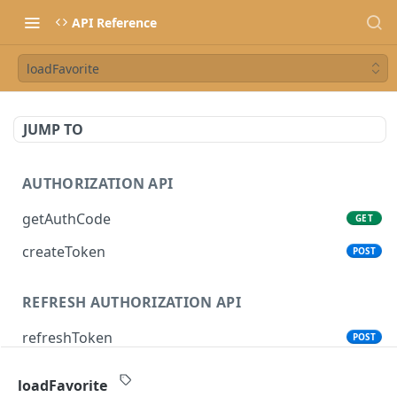
API Reference
loadFavorite
JUMP TO
AUTHORIZATION API
getAuthCode
GET
createToken
POST
REFRESH AUTHORIZATION API
refreshToken
POST
loadFavorite
SONOS CONTROL API (CLOUD)