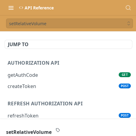
API Reference
setRelativeVolume
JUMP TO
AUTHORIZATION API
getAuthCode
GET
createToken
POST
REFRESH AUTHORIZATION API
refreshToken
POST
setRelativeVolume
SONOS CONTROL API (CLOUD)