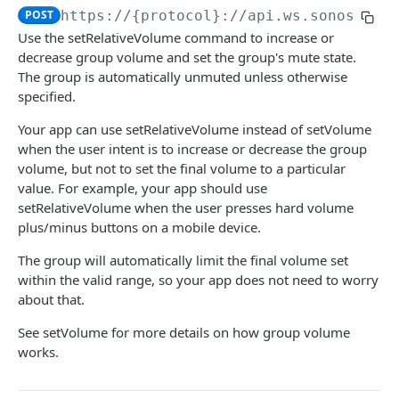
POST
https://{protocol}://api.ws.sonos.com
audioClip
Use the setRelativeVolume command to increase or
loadAudioClip
POST
decrease group volume and set the group's mute state.
favorites
The group is automatically unmuted unless otherwise
subscribe
loadFavorite
POST
POST
groups
specified.
unsubscribe
getFavorites
modifyGroupMembers
POST
DEL
GET
groupVolume
Your app can use setRelativeVolume instead of setVolume
when the user intent is to increase or decrease the group
audioClip
subscribe
setGroupMembers
POST
POST
setVolume
POST
volume, but not to set the final volume to a particular
audioClipStatus
unsubscribe
getGroups
DEL
GET
value. For example, your app should use
getVolume
GET
setRelativeVolume when the user presses hard volume
audioClipType
createGroup
POST
setMute
POST
plus/minus buttons on a mobile device.
subscribe
POST
setRelativeVolume
POST
The group will automatically limit the final volume set
within the valid range, so your app does not need to worry
unsubscribe
DEL
subscribe
POST
about that.
groups objects
unsubscribe
DEL
See setVolume for more details on how group volume
works.
groupVolume
homeTheater