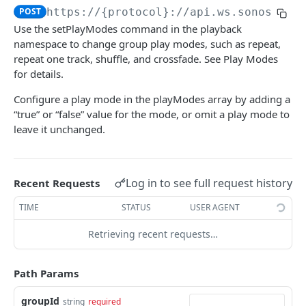
POST
https://{protocol}://api.ws.sonos.com
audioClip
Use the setPlayModes command in the playback
loadAudioClip
POST
namespace to change group play modes, such as repeat,
favorites
repeat one track, shuffle, and crossfade. See Play Modes
subscribe
loadFavorite
POST
POST
groups
for details.
unsubscribe
getFavorites
modifyGroupMembers
POST
DEL
GET
groupVolume
Configure a play mode in the playModes array by adding a
“true” or “false” value for the mode, or omit a play mode to
audioClip
subscribe
setGroupMembers
setVolume
POST
POST
POST
homeTheater
leave it unchanged.
audioClipStatus
unsubscribe
getGroups
getVolume
getOptions
DEL
GET
GET
GET
households
audioClipType
createGroup
setMute
setOptions
getHouseholds
POST
POST
POST
GET
About Control API
Log in to see full request history
Recent Requests
subscribe
setRelativeVolume
getHousehold
POST
POST
GET
musicServiceAccounts
TIME
STATUS
USER AGENT
unsubscribe
subscribe
match
POST
POST
DEL
playback
Retrieving recent requests…
groups objects
unsubscribe
MusicServiceAccount
DEL
getPlaybackStatus
GET
groupVolume
loadLineIn
Path Params
POST
pause
POST
groupId
string
required