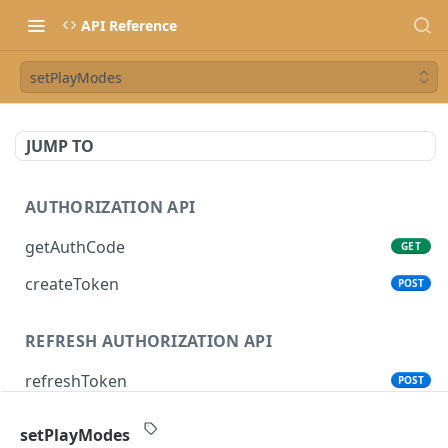
API Reference
setPlayModes
JUMP TO
AUTHORIZATION API
getAuthCode
GET
createToken
POST
REFRESH AUTHORIZATION API
refreshToken
POST
setPlayModes
SONOS CONTROL API (CLOUD)