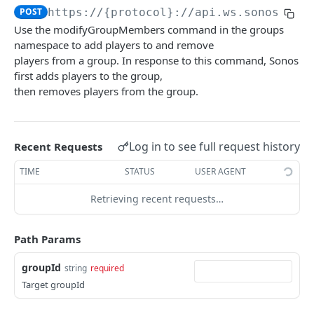
POST
https://{protocol}://api.ws.sonos.com
audioClip
Use the modifyGroupMembers command in the groups
loadAudioClip
POST
namespace to add players to and remove
favorites
players from a group. In response to this command, Sonos
subscribe
loadFavorite
POST
POST
groups
first adds players to the group,
then removes players from the group.
unsubscribe
getFavorites
DEL
GET
modifyGroupMembers
POST
audioClip
subscribe
POST
setGroupMembers
POST
audioClipStatus
unsubscribe
Log in to see full request history
DEL
Recent Requests
getGroups
GET
audioClipType
TIME
STATUS
USER AGENT
createGroup
POST
Retrieving recent requests…
subscribe
POST
unsubscribe
DEL
Path Params
groups objects
groupId
string
required
groupVolume
Target groupId
setVolume
POST
homeTheater