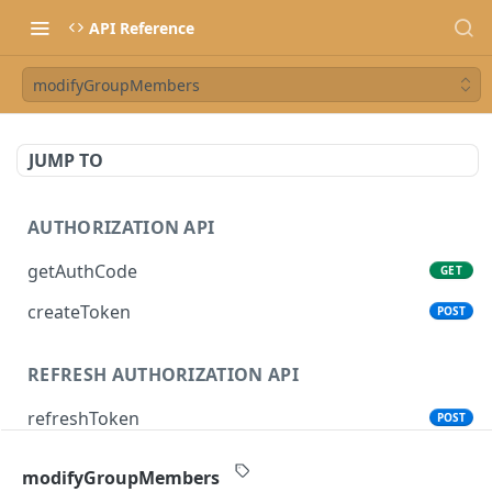
API Reference
modifyGroupMembers
JUMP TO
AUTHORIZATION API
getAuthCode
GET
createToken
POST
REFRESH AUTHORIZATION API
refreshToken
POST
modifyGroupMembers
SONOS CONTROL API (CLOUD)