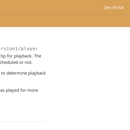
Dev Portal
ersion}
/players/
{playerId}
/audioClip
ip for playback. The
cheduled or not.
m to determine playback
 has played for more