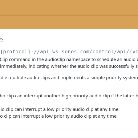
/{protocol}://api.ws.sonos.com/control/api/{v
Clip command in the audioClip namespace to schedule an audio cl
mediately, indicating whether the audio clip was successfully s
dle multiple audio clips and implements a simple priority syste
io clip can interrupt another high priority audio clip if the latter
io clip can interrupt a low priority audio clip at any time.
o clip can interrupt a low priority audio clip at any time.