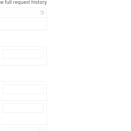
ee full request history