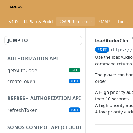
v1.0
Plan & Build
API Reference
SMAPI
Tools
JUMP TO
loadAudioClip
POST
https:/
Use the loadAudio
AUTHORIZATION API
command returns im
getAuthCode
GET
The player can han
createToken
order:
POST
A High priority aud
REFRESH AUTHORIZATION API
then 10 seconds.
A high priority aud
refreshToken
POST
A low priority audi
SONOS CONTROL API (CLOUD)