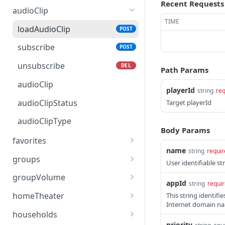
Recent Requests
audioClip
TIME
loadAudioClip
POST
subscribe
POST
unsubscribe
DEL
Path Params
audioClip
playerId
string
req
audioClipStatus
Target playerId
audioClipType
Body Params
favorites
name
string
requir
loadFavorite
POST
groups
User identifiable str
getFavorites
modifyGroupMembers
POST
GET
groupVolume
appId
string
requi
subscribe
setGroupMembers
setVolume
POST
POST
POST
homeTheater
This string identif
Internet domain nam
unsubscribe
getGroups
getVolume
getOptions
DEL
GET
GET
GET
households
priority