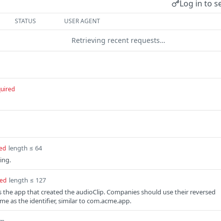
Log in to s
STATUS
USER AGENT
Retrieving recent requests…
uired
length ≤ 64
ed
ing.
length ≤ 127
red
ies the app that created the audioClip. Companies should use their reversed
e as the identifier, similar to com.acme.app.