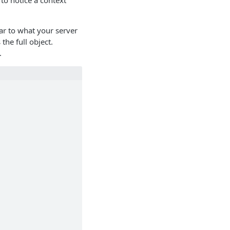
to notice a context
lar to what your server
 the full object.
.