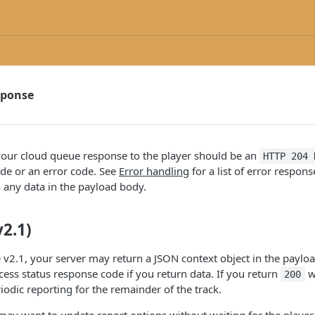
sponse
our cloud queue response to the player should be an
HTTP 204 
de or an error code. See
Error handling
for a list of error respon
 any data in the payload body.
2.1)
v2.1, your server may return a JSON context object in the paylo
ess status response code if you return data. If you return
w
200
iodic reporting for the remainder of the track.