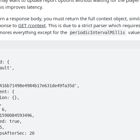
ay want to update report options without waiting for the player 
is improves latency.
urn a response body, you must return the full context object, simi
ponse to
GET /context
. This is due to a strict parser which requires
nores everything except for the
value
periodicIntervalMillis