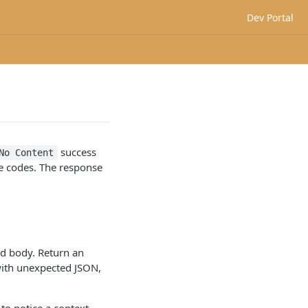
Dev Portal
success
No Content
se codes. The response
ad body. Return an
ith unexpected JSON,