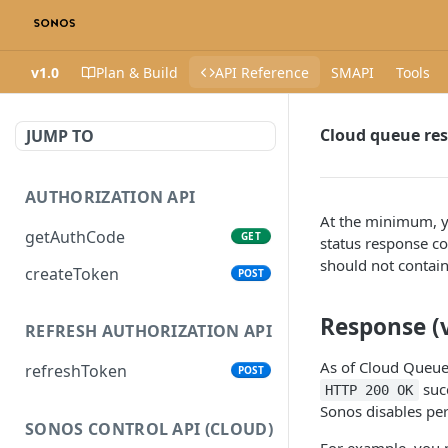
v1.0
Plan & Build
API Reference
SMAPI
Tools
Cloud queue re
JUMP TO
AUTHORIZATION API
At the minimum, y
getAuthCode
GET
status response co
should not contain
createToken
POST
Response (v
REFRESH AUTHORIZATION API
As of Cloud Queue 
refreshToken
POST
succ
HTTP 200 OK
Sonos disables per
SONOS CONTROL API (CLOUD)